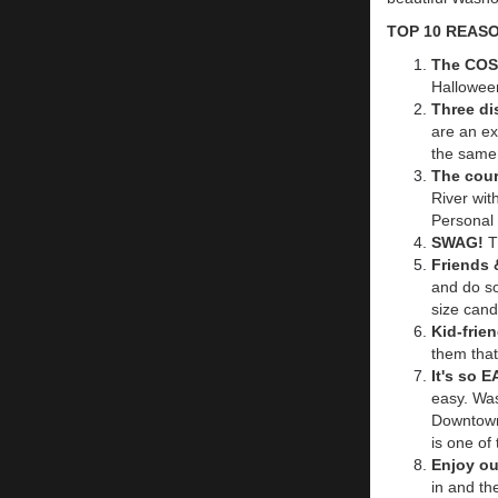
TOP 10 REAS
The CO
Hallowee
Three di
are an ex
the same
The cour
River wit
Personal B
SWAG!
T
Friends 
and do so
size cand
Kid-frie
them that
It's so 
easy. Was
Downtown
is one of
Enjoy ou
in and th