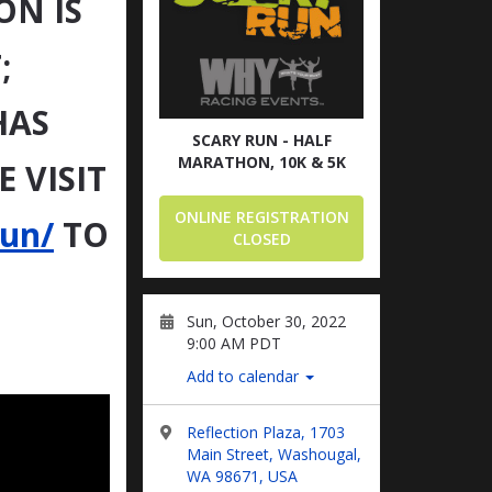
ON IS
;
HAS
SCARY RUN - HALF
MARATHON, 10K & 5K
 VISIT
ONLINE REGISTRATION
run/
TO
CLOSED
Sun, October 30, 2022
9:00 AM PDT
Add to calendar
Reflection Plaza, 1703
Main Street, Washougal,
WA 98671, USA