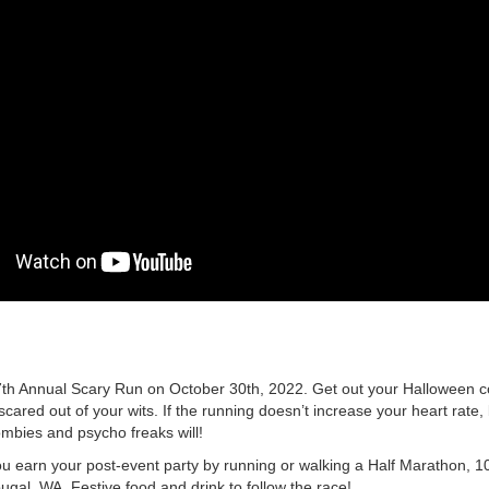
 7th Annual Scary Run on October 30th, 2022. Get out your Halloween
scared out of your wits. If the running doesn’t increase your heart rate
mbies and psycho freaks will!
u earn your post-event party by running or walking a Half Marathon, 1
ugal, WA. Festive food and drink to follow the race!