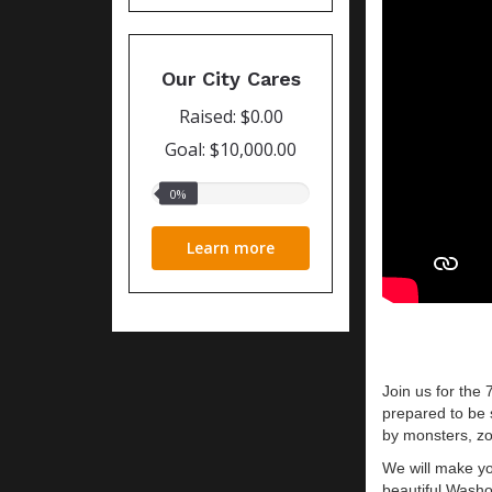
Our City Cares
Raised: $0.00
Goal: $10,000.00
0%
0%
raised
Learn more
J
oin us for the
prepared to be 
by monsters, zo
We will make yo
beautiful Washo