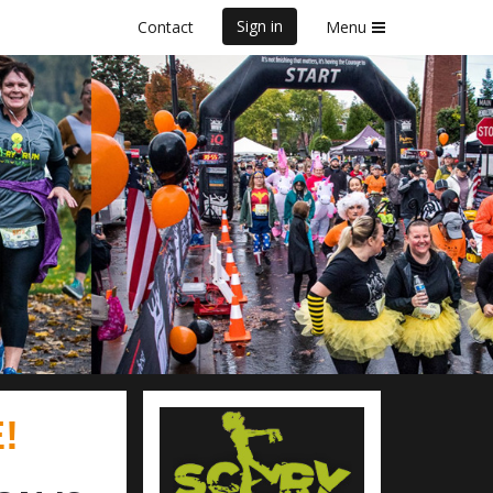
Sign in
Contact
Menu
0K & 5K
!