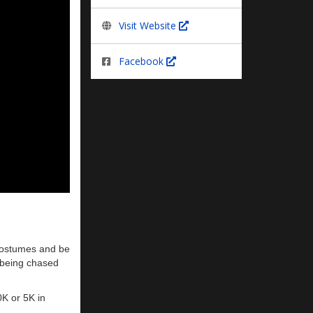
Visit Website
Facebook
 costumes and be
, being chased
0K or 5K in