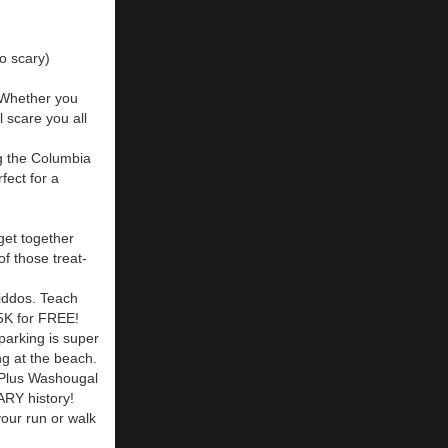
so scary)
 Whether you
 scare you all
ng the Columbia
fect for a
get together
of those treat-
kiddos. Teach
 5K for FREE!
parking is super
ng at the beach.
 Plus Washougal
ARY history!
your run or walk