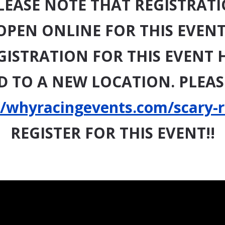
LEASE NOTE THAT REGISTRATI
OPEN ONLINE FOR THIS EVENT
GISTRATION FOR THIS EVENT 
 TO A NEW LOCATION. PLEASE
//whyracingevents.com/scary-
REGISTER FOR THIS EVENT!!