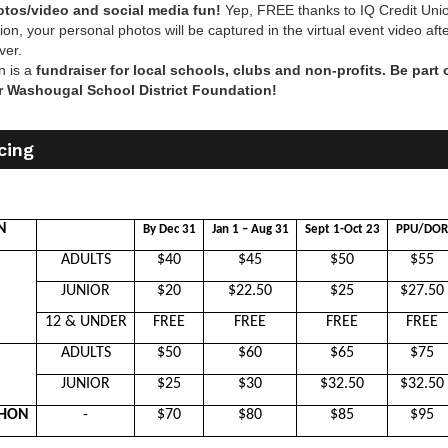
tos/video and social media fun!
Yep, FREE thanks to IQ Credit Unio
ion, your personal photos will be captured in the virtual event video aft
ver.
n is a
fundraiser for local schools, clubs and non-profits. Be part 
r Washougal School District Foundation!
cing
N
By Dec 31
Jan 1 – Aug 31
Sept 1-Oct 23
PPU/DOR
ADULTS
$40
$45
$50
$55
JUNIOR
$20
$22.50
$25
$27.50
12 & UNDER
FREE
FREE
FREE
FREE
ADULTS
$50
$60
$65
$75
JUNIOR
$25
$30
$32.50
$32.50
THON
-
$70
$80
$85
$95