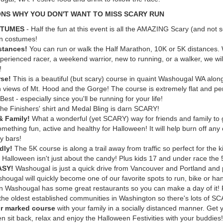
ONS WHY YOU DON'T WANT TO MISS SCARY RUN
STUMES
- Half the fun at this event is all the AMAZING Scary (and not 
n costumes!
stances!
You can run or walk the Half Marathon, 10K or 5K distances.
perienced racer, a weekend warrior, new to running, or a walker, we will
!
se!
This is a beautiful (but scary) course in quaint Washougal WA alo
h views of Mt. Hood and the Gorge! The course is extremely flat and per
est - especially since you'll be running for your life!
he Finishers' shirt and Medal Bling is darn SCARY!
& Family!
What a wonderful (yet SCARY) way for friends and family to 
mething fun, active and healthy for Halloween! It will help burn off any 
y bars!
ndly!
The 5K course is along a trail away from traffic so perfect for the 
 Halloween isn't just about the candy! Plus kids 17 and under race the
EASY!
Washougal is just a quick drive from Vancouver and Portland and 
hougal will quickly become one of our favorite spots to run, bike or ha
 Washougal has some great restaurants so you can make a day of it!
 the oldest established communities in Washington so there's lots of SC
r marked course
with your family in a socially distanced manner. Get 
en sit back, relax and enjoy the Halloween Festivities with your buddies!