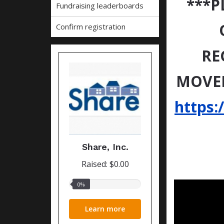
***P
Fundraising leaderboards
Confirm registration
RE
MOVED
https:
Share, Inc.
Raised: $0.00
0%
0%
raised
Learn more