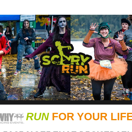
RUN - HALF MARATHON, 1
RUN
FOR YOUR LIFE