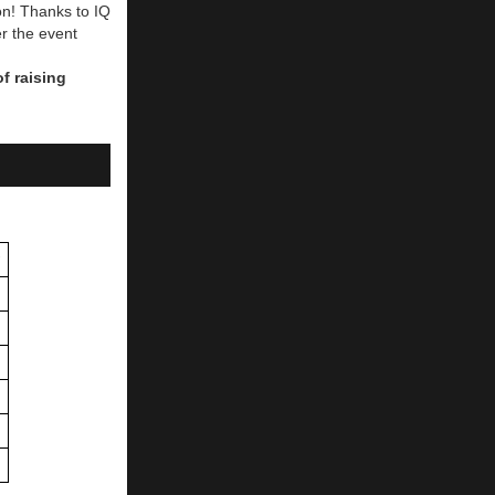
n! Thanks to IQ
er the event
of raising