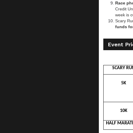
Race pho
Credit Un
week is o
Scary Ru
funds fo
Event Pri
SCARY RU
5K
10K
HALF MARA